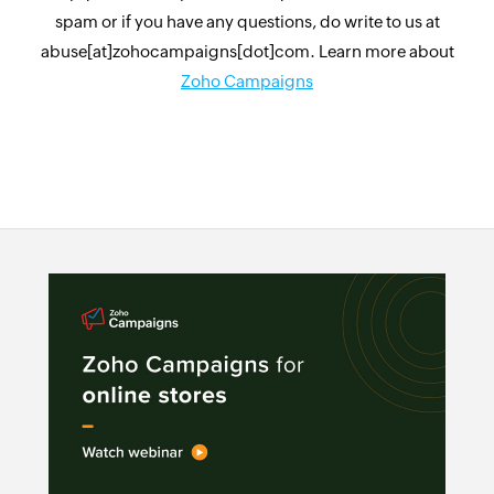
spam or if you have any questions, do write to us at
abuse[at]zohocampaigns[dot]com. Learn more about
Zoho Campaigns