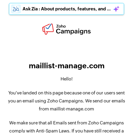
Ask Zia : About products, features, and pricing
maillist-manage.com
Hello!
You've landed on this page because one of our users sent
you an email using Zoho Campaigns. We send our emails
from maillist-manage.com
We make sure that all Emails sent from Zoho Campaigns
comply with Anti-Spam Laws. If you have still received a