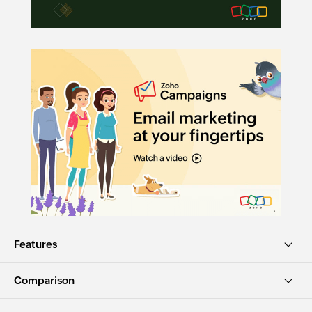
Features
Comparison