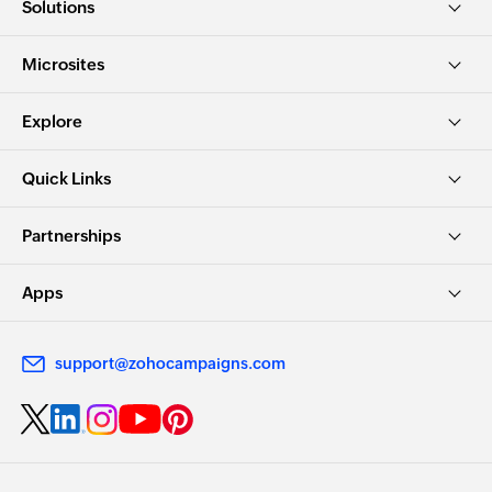
Solutions
Microsites
Explore
Quick Links
Partnerships
Apps
support@zohocampaigns.com